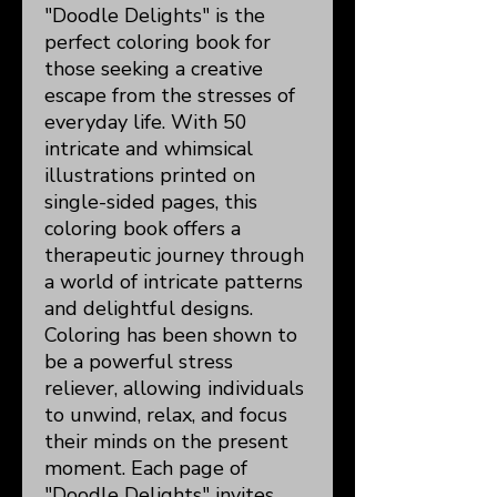
"Doodle Delights" is the
perfect coloring book for
those seeking a creative
escape from the stresses of
everyday life. With 50
intricate and whimsical
illustrations printed on
single-sided pages, this
coloring book offers a
therapeutic journey through
a world of intricate patterns
and delightful designs.
Coloring has been shown to
be a powerful stress
reliever, allowing individuals
to unwind, relax, and focus
their minds on the present
moment. Each page of
"Doodle Delights" invites