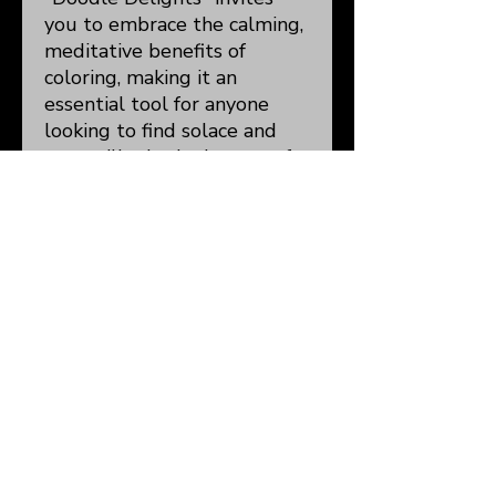
you to embrace the calming,
meditative benefits of
coloring, making it an
essential tool for anyone
looking to find solace and
tranquility in the beauty of
art. Dive into a world of
imagination and let your
worries fade away, one
colorful stroke at a time.
Details:
8.5 x 11"
50 Single-Sided
Illustrations/105 Pages
Total
Blank Doodle Page
Color Test Page