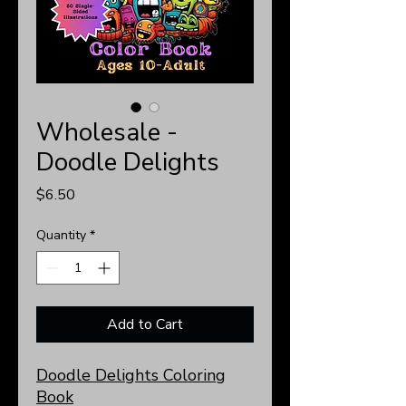
Wholesale -
Doodle Delights
Price
$6.50
Quantity
*
Add to Cart
Doodle Delights Coloring
Book