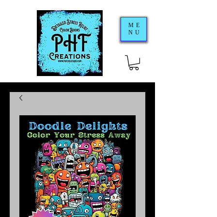
ME
NU