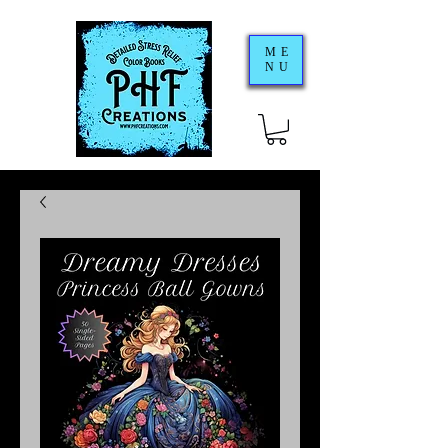
ME
NU