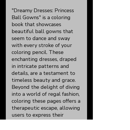
"Dreamy Dresses: Princess
Ball Gowns" is a coloring
book that showcases
beautiful ball gowns that
seem to dance and sway
with every stroke of your
coloring pencil. These
enchanting dresses, draped
in intricate patterns and
details, are a testament to
timeless beauty and grace.
Beyond the delight of diving
into a world of regal fashion,
coloring these pages offers a
therapeutic escape, allowing
users to express their
creativity, relieve stress, and
hone their concentration