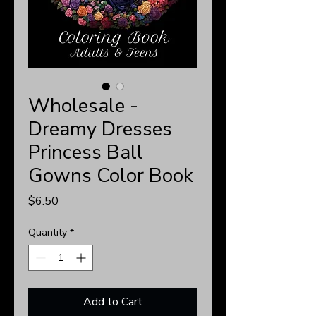
Wholesale -
Dreamy Dresses
Princess Ball
Gowns Color Book
Price
$6.50
Quantity
*
Add to Cart