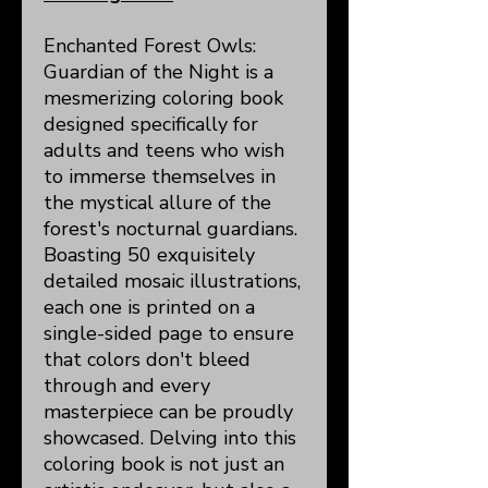
Enchanted Forest Owls:
Guardian of the Night is a
mesmerizing coloring book
designed specifically for
adults and teens who wish
to immerse themselves in
the mystical allure of the
forest's nocturnal guardians.
Boasting 50 exquisitely
detailed mosaic illustrations,
each one is printed on a
single-sided page to ensure
that colors don't bleed
through and every
masterpiece can be proudly
showcased. Delving into this
coloring book is not just an