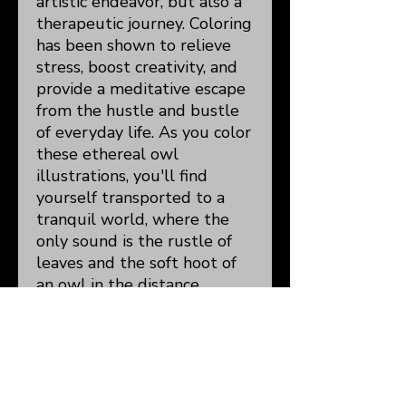
artistic endeavor, but also a
therapeutic journey. Coloring
has been shown to relieve
stress, boost creativity, and
provide a meditative escape
from the hustle and bustle
of everyday life. As you color
these ethereal owl
illustrations, you'll find
yourself transported to a
tranquil world, where the
only sound is the rustle of
leaves and the soft hoot of
an owl in the distance.
Details:
8.5x11"
50 Detailed
Illustrations/105 Total