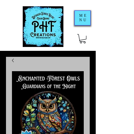
ME
NU