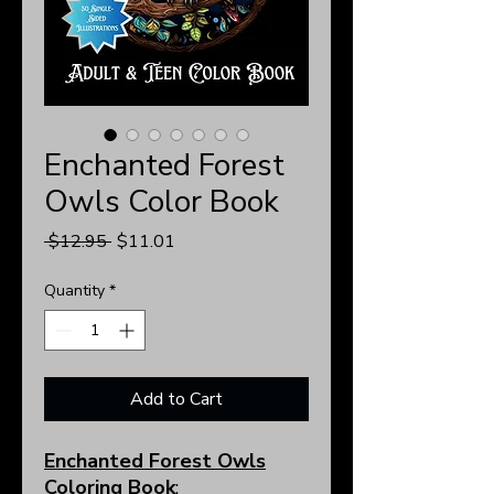
Enchanted Forest
Owls Color Book
Regular
Sale
 $12.95 
$11.01
Price
Price
Quantity
*
Add to Cart
Enchanted Forest Owls
Coloring Book
: